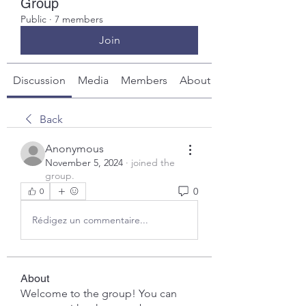
Group
Public
·
7 members
Join
Discussion
Media
Members
About
Back
Anonymous
November 5, 2024
·
joined the
group.
0
0
Rédigez un commentaire...
About
Welcome to the group! You can