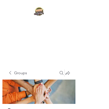
IDAHO STATE HOT
ROD
HALL OF FAME
Groups