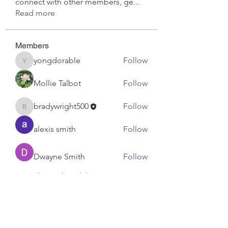
connect with other members, ge
...
Read more
Members
yongdorable
Follow
yongdorable
Mollie Talbot
Follow
bradywright500
Follow
bradywright500
alexis smith
Follow
Dwayne Smith
Follow
See All Members (7)